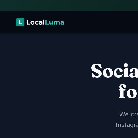
Soci
Social Media Management
📱
We create, schedule, and publish content a
and more — so your business stays active on
fo
Content Creation
Scheduling
Multi-Platform
We cre
Website Design
🖥️
Instagr
Professional, mobile-friendly websites built t
customers — designed and maintained by ou