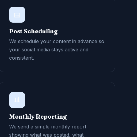
📅
Post Scheduling
We schedule your content in advance so
your social media stays active and
consistent.
📊
Monthly Reporting
We send a simple monthly report
showing what was posted, what