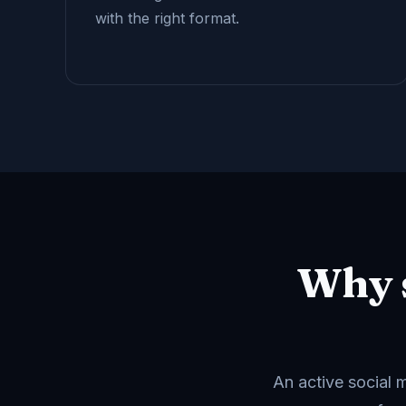
with the right format.
Why 
An active social 