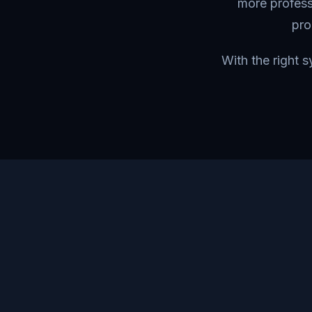
more profess
pro
With the right 