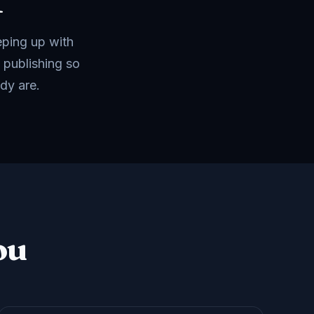
f
eping up with
 publishing so
dy are.
ou