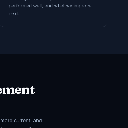
performed well, and what we improve
next.
ement
 more current, and