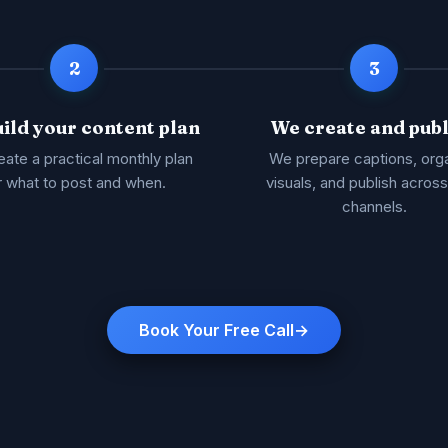
2
3
ild your content plan
We create and publ
ate a practical monthly plan
We prepare captions, org
r what to post and when.
visuals, and publish acros
channels.
Book Your Free Call