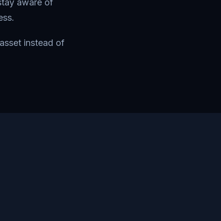
stay aware of
ess.
asset instead of