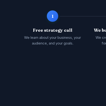
1
Free strategy call
We bu
We learn about your business, your
We cre
audience, and your goals.
fo