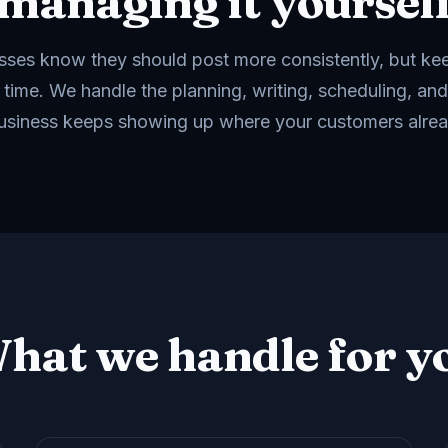
managing it yoursel
ses know they should post more consistently, but ke
 time. We handle the planning, writing, scheduling, and
usiness keeps showing up where your customers alrea
hat we handle for y