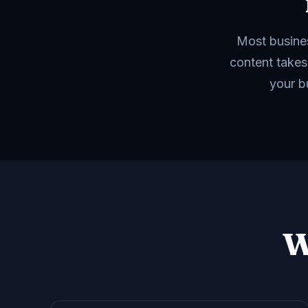
Most busines
content takes
your b
W