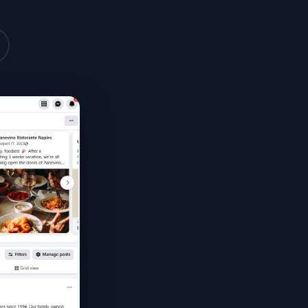
Monthly Reports