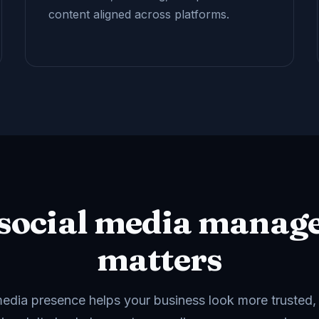
content aligned across platforms.
social media manag
matters
media presence helps your business look more trusted,