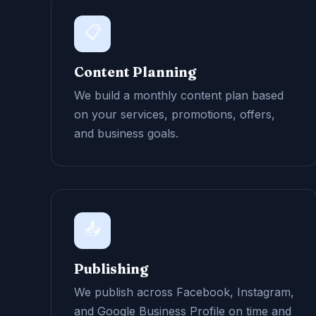
📋
Content Planning
We build a monthly content plan based
on your services, promotions, offers,
and business goals.
📤
Publishing
We publish across Facebook, Instagram,
and Google Business Profile on time and