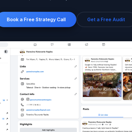
Google Ads
Social Ads
Book a Free Strategy Call
Get a Free Audit