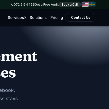
072 216 9452
Get a Free Audit
Book a Call
Services
Solutions
Pricing
Contact Us
ement
e Business Profile
le listing, sync your business info, and help you
arch results.
ses
ngs
Directory Sync
cebook,
ment
ss stays
 on Google and social media that drive real leads
monthly reporting.