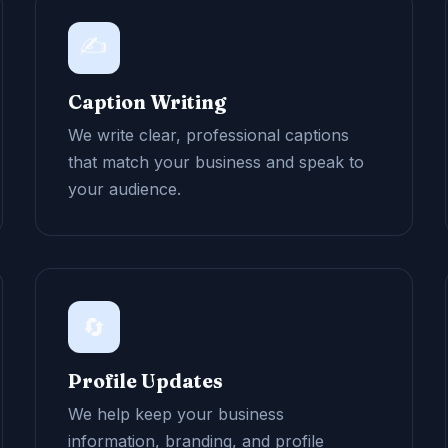
✍️
Caption Writing
We write clear, professional captions
that match your business and speak to
your audience.
🔄
Profile Updates
We help keep your business
information, branding, and profile