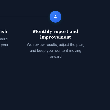
4
ish
Monthly report and
improvement
anize
We review results, adjust the plan,
s your
and keep your content moving
forward.