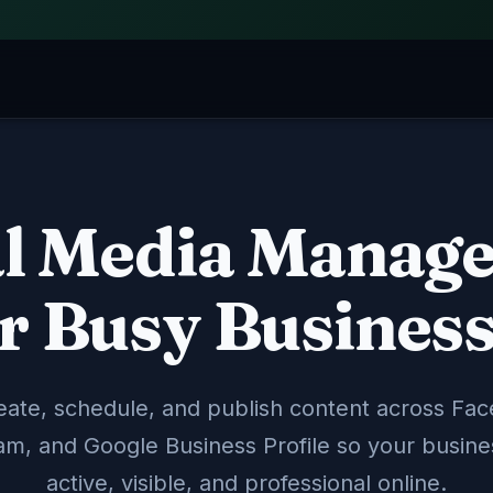
al Media Manag
Local SEO & Googl
📍
cross Facebook, Instagram,
We optimize your Goog
line.
rank higher in local se
r Busy Busines
Google Profile
Local Ranki
ate, schedule, and publish content across Fa
Paid Ads Manage
📣
am, and Google Business Profile so your busine
o convert visitors into
Targeted ad campaigns
r team.
— fully managed with 
active, visible, and professional online.