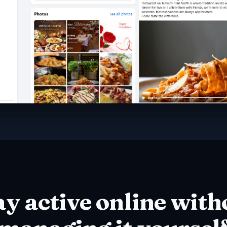
ay active online with