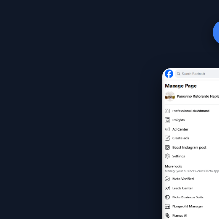
Custom Design
Mobile-Friendly
Fast Loading