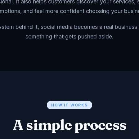
ional. It also helps customers discover your services, 
motions, and feel more confident choosing your busin
system behind it, social media becomes a real business 
something that gets pushed aside.
HOW IT WORKS
A simple process